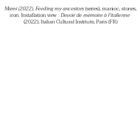
 Mami (2022), Feeding my ancestors 
(series), manioc, stones, 
iron. Installation view : 
Devoir de mémoire à l'italienne 
(2022), Italian Cultural Institute, Paris (FR)