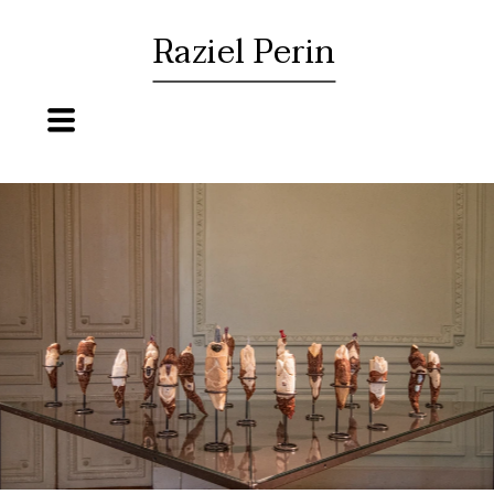
Raziel Perin